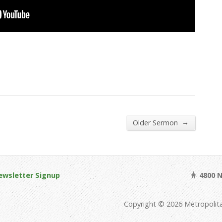
→
Older Sermon
ewsletter Signup
4800 N
Copyright © 2026 Metropolit