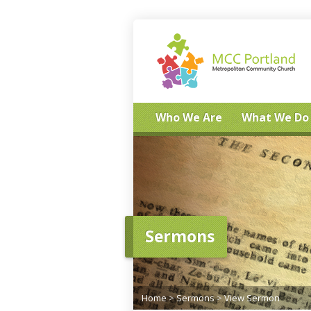
Who We Are
What We Do
Sermons
Home
>
Sermons
>
View Sermon