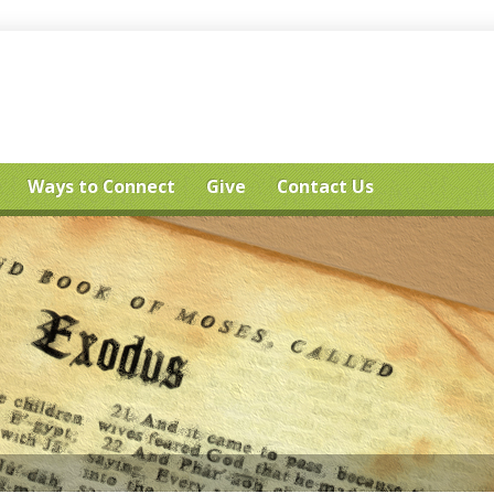
Ways to Connect
Give
Contact Us