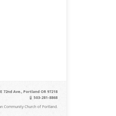
E 72nd Ave., Portland OR 97218
503-281-8868
an Community Church of Portland.