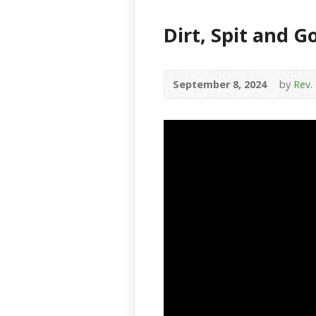
Dirt, Spit and G
September 8, 2024
by
Rev.