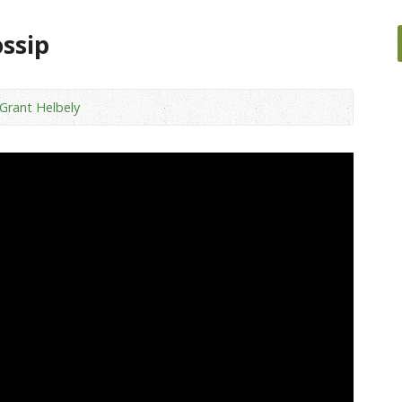
ossip
 Grant Helbely