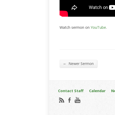
Watch sermon on
YouTube
.
←
Newer Sermon
Contact Staff
Calendar
N