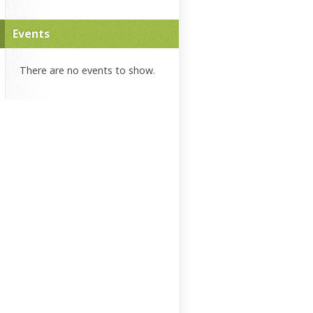
Events
There are no events to show.