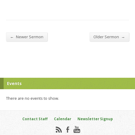
←
→
Newer Sermon
Older Sermon
Events
There are no events to show.
Contact Staff
Calendar
Newsletter Signup