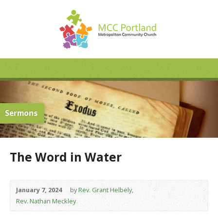
Sermons
The Word in Water
January 7, 2024
by
Rev. Grant Helbely
,
Rev. Nathan Meckley