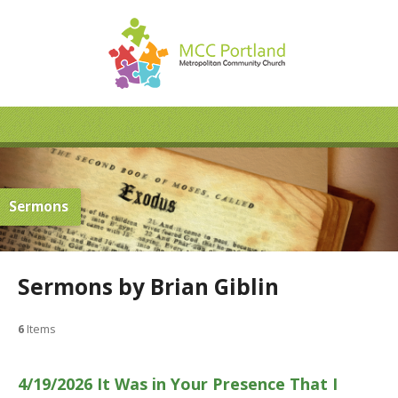
Sermons
Sermons by Brian Giblin
6
Items
4/19/2026 It Was in Your Presence That I