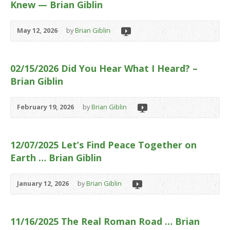
Knew — Brian Giblin
May 12, 2026
by
Brian Giblin
02/15/2026 Did You Hear What I Heard? –
Brian Giblin
February 19, 2026
by
Brian Giblin
12/07/2025 Let’s Find Peace Together on
Earth … Brian Giblin
January 12, 2026
by
Brian Giblin
11/16/2025 The Real Roman Road … Brian