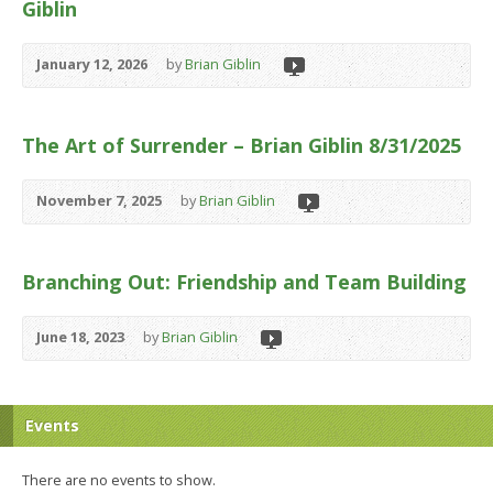
Giblin
January 12, 2026
by
Brian Giblin
The Art of Surrender – Brian Giblin 8/31/2025
November 7, 2025
by
Brian Giblin
Branching Out: Friendship and Team Building
June 18, 2023
by
Brian Giblin
Events
There are no events to show.